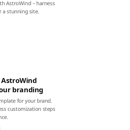
ith AstroWind – harness
 a stunning site.
 AstroWind
your branding
mplate for your brand.
ss customization steps
nce.