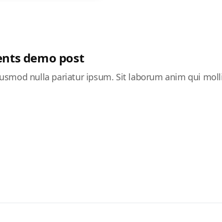
nts demo post
 eiusmod nulla pariatur ipsum. Sit laborum anim qui moll