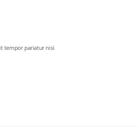
it tempor pariatur nisi