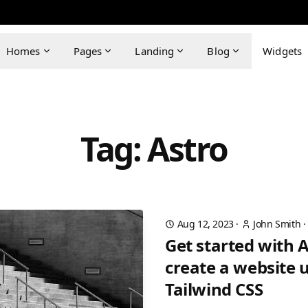
Homes
Pages
Landing
Blog
Widgets
Tag: Astro
Aug 12, 2023
·
John Smith
Get started with 
create a website 
Tailwind CSS