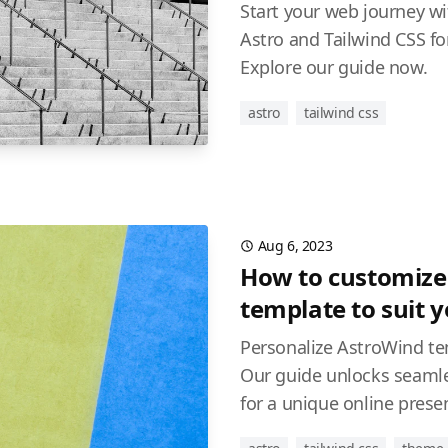
Start your web journey w
Astro and Tailwind CSS for
Explore our guide now.
astro
tailwind css
Aug 6, 2023
How to customize
template to suit 
Personalize AstroWind te
Our guide unlocks seamle
for a unique online prese