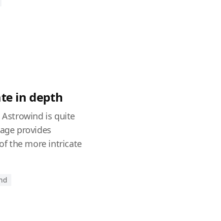
te in depth
, Astrowind is quite
page provides
f the more intricate
end