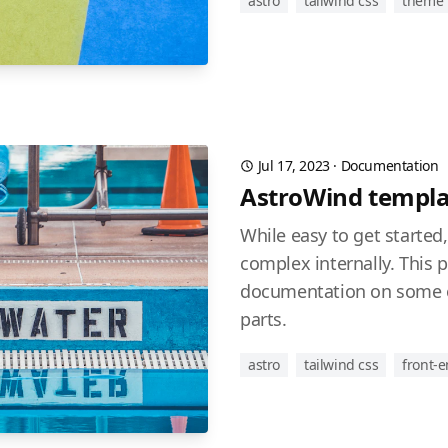
astro
tailwind css
theme
Jul 17, 2023
·
Documentation
AstroWind templa
While easy to get started
complex internally. This 
documentation on some o
parts.
astro
tailwind css
front-