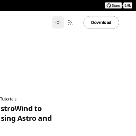
Download
·
Tutorials
AstroWind to
using Astro and