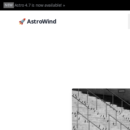
Astro 4.7 is now available! »
NEW
🚀 AstroWind