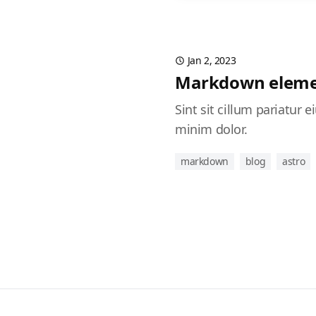
Jan 2, 2023
Markdown eleme
Sint sit cillum pariatur
minim dolor.
markdown
blog
astro