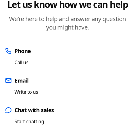
Let us know how we can help
We’re here to help and answer any question
you might have.
Phone
Call us
Email
Write to us
Chat with sales
Start chatting