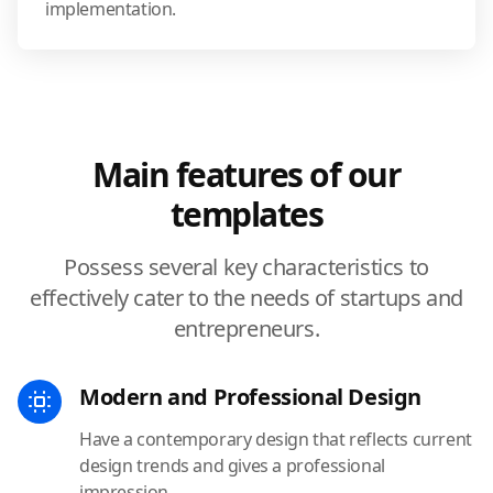
implementation.
Main features of our
templates
Possess several key characteristics to
effectively cater to the needs of startups and
entrepreneurs.
Modern and Professional Design
Have a contemporary design that reflects current
design trends and gives a professional
impression.