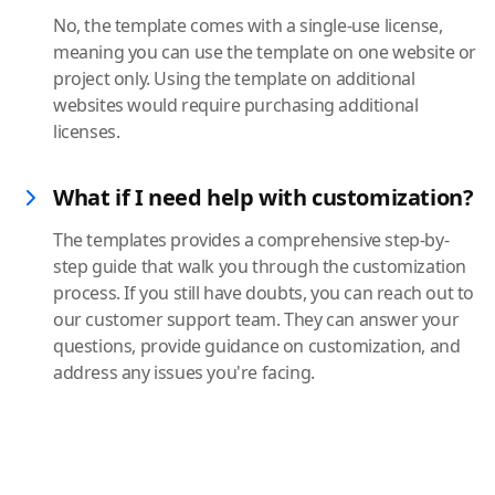
No, the template comes with a single-use license,
meaning you can use the template on one website or
project only. Using the template on additional
websites would require purchasing additional
licenses.
What if I need help with customization?
The templates provides a comprehensive step-by-
step guide that walk you through the customization
process. If you still have doubts, you can reach out to
our customer support team. They can answer your
questions, provide guidance on customization, and
address any issues you're facing.