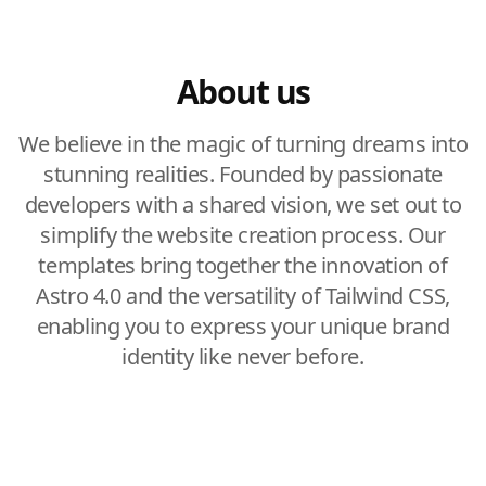
About us
We believe in the magic of turning dreams into
stunning realities. Founded by passionate
developers with a shared vision, we set out to
simplify the website creation process. Our
templates bring together the innovation of
Astro 4.0 and the versatility of Tailwind CSS,
enabling you to express your unique brand
identity like never before.