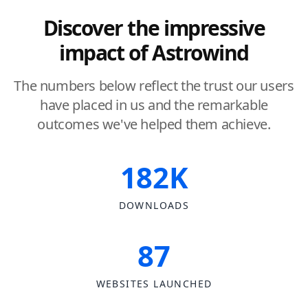
Discover the impressive
impact of Astrowind
The numbers below reflect the trust our users
have placed in us and the remarkable
outcomes we've helped them achieve.
182K
DOWNLOADS
87
WEBSITES LAUNCHED