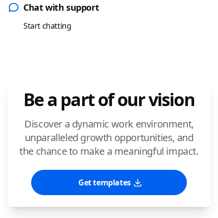
Chat with support
Start chatting
Be a part of our vision
Discover a dynamic work environment,
unparalleled growth opportunities, and
the chance to make a meaningful impact.
Get templates