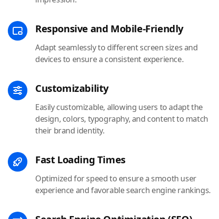
Responsive and Mobile-Friendly
Adapt seamlessly to different screen sizes and
devices to ensure a consistent experience.
Customizability
Easily customizable, allowing users to adapt the
design, colors, typography, and content to match
their brand identity.
Fast Loading Times
Optimized for speed to ensure a smooth user
experience and favorable search engine rankings.