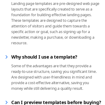
Landing page templates are pre-designed web page
layouts that are specifically created to serve as a
foundation for building effective landing pages.
These templates are designed to capture the
attention of visitors and guide them towards a
specific action or goal, such as signing up for a
newsletter, making a purchase, or downloading a
resource.
Why should I use a template?
Some of the advantages are that they provide a
ready-to-use structure, saving you significant time.
Are designed with user-friendliness in mind and
provide a cost-effective alternative, saving you
money while still delivering a quality result.
Can I preview templates before buying?