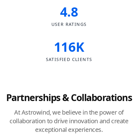
4.8
USER RATINGS
116K
SATISFIED CLIENTS
Partnerships & Collaborations
At Astrowind, we believe in the power of
collaboration to drive innovation and create
exceptional experiences.