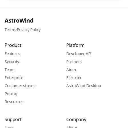
AstroWind
Terms
·
Privacy Policy
Product
Platform
Features
Developer API
Security
Partners
Team
Atom
Enterprise
Electron
Customer stories
AstroWind Desktop
Pricing
Resources
Support
Company
Docs
About