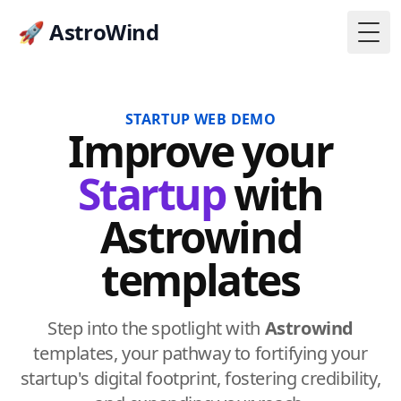
🚀 AstroWind
Togg
STARTUP WEB DEMO
Improve
your
Startup
with
Astrowind
templates
Step into the spotlight with
Astrowind
templates, your pathway to fortifying your
startup's digital footprint, fostering credibility,