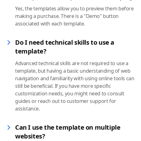
Yes, the templates allow you to preview them before
making a purchase. There is a "Demo" button
associated with each template.
Do I need technical skills to use a
template?
Advanced technical skills are not required to use a
template, but having a basic understanding of web
navigation and familiarity with using online tools can
still be beneficial. If you have more specific
customization needs, you might need to consult
guides or reach out to customer support for
assistance.
Can I use the template on multiple
websites?