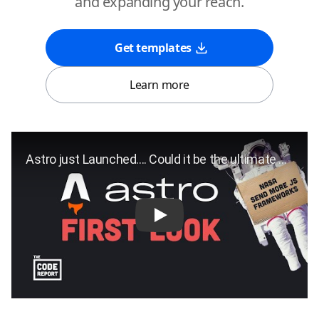
and expanding your reach.
Get templates
Learn more