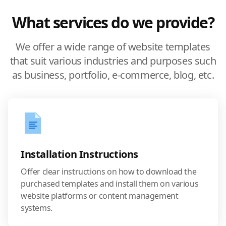
What services do we provide?
We offer a wide range of website templates
that suit various industries and purposes such
as business, portfolio, e-commerce, blog, etc.
Installation Instructions
Offer clear instructions on how to download the
purchased templates and install them on various
website platforms or content management
systems.