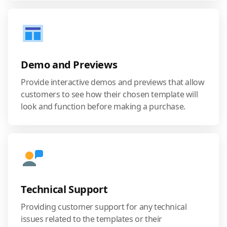
Demo and Previews
Provide interactive demos and previews that allow
customers to see how their chosen template will
look and function before making a purchase.
Technical Support
Providing customer support for any technical
issues related to the templates or their