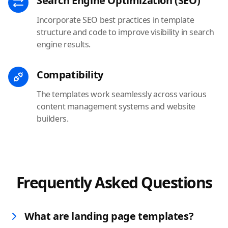
Search Engine Optimization (SEO)
Incorporate SEO best practices in template
structure and code to improve visibility in search
engine results.
Compatibility
The templates work seamlessly across various
content management systems and website
builders.
Frequently Asked Questions
What are landing page templates?