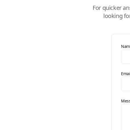
For quicker an
looking fo
Nam
Emai
Mes