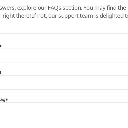
swers, explore our FAQs section. You may find the 
r right there! If not, our support team is delighted t
e
l
sage