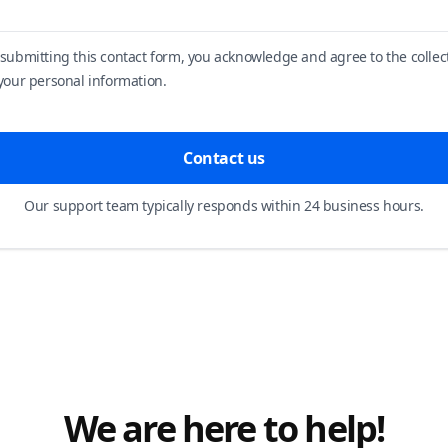
 submitting this contact form, you acknowledge and agree to the collec
 your personal information.
Contact us
Our support team typically responds within 24 business hours.
We are here to help!