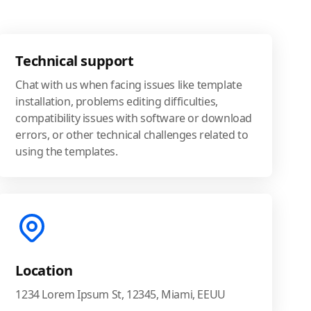
Technical support
Chat with us when facing issues like template
installation, problems editing difficulties,
compatibility issues with software or download
errors, or other technical challenges related to
using the templates.
Location
1234 Lorem Ipsum St, 12345, Miami, EEUU