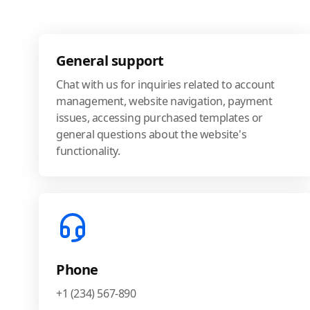
General support
Chat with us for inquiries related to account
management, website navigation, payment
issues, accessing purchased templates or
general questions about the website's
functionality.
Phone
+1 (234) 567-890