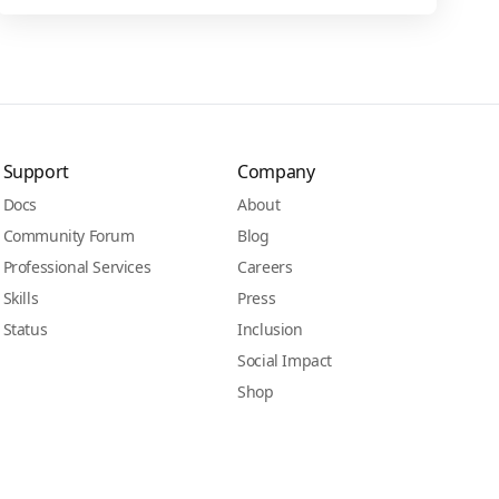
Support
Company
Docs
About
Community Forum
Blog
Professional Services
Careers
Skills
Press
Status
Inclusion
Social Impact
Shop