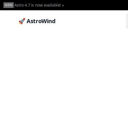
Astro 4.7 is now available! »
NEW
🚀 AstroWind