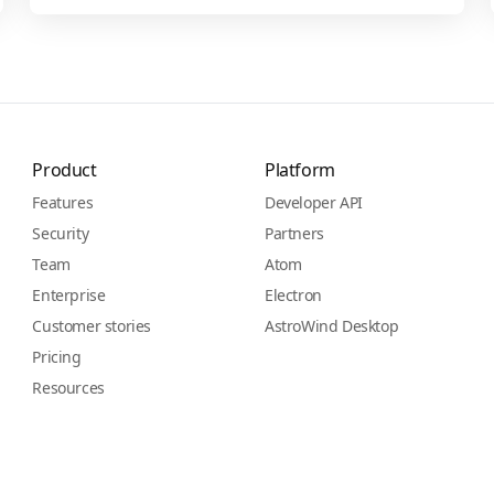
Product
Platform
Features
Developer API
Security
Partners
Team
Atom
Enterprise
Electron
Customer stories
AstroWind Desktop
Pricing
Resources