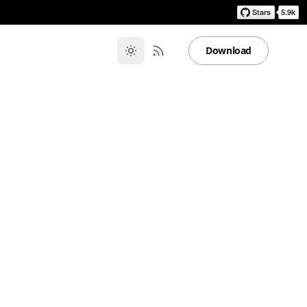
Download