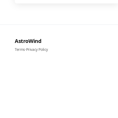
AstroWind
Terms
·
Privacy Policy