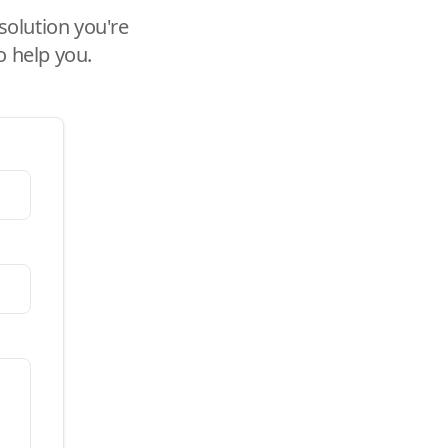
solution you're
o help you.