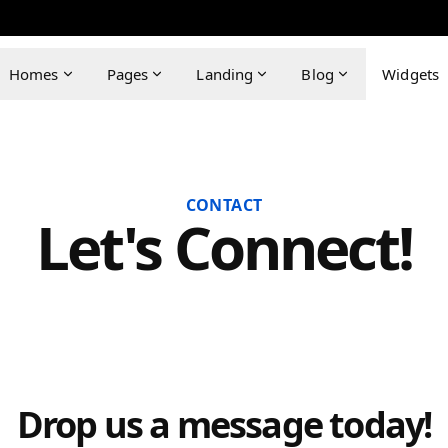
Homes
Pages
Landing
Blog
Widgets
CONTACT
Let's Connect!
Drop us a message today!