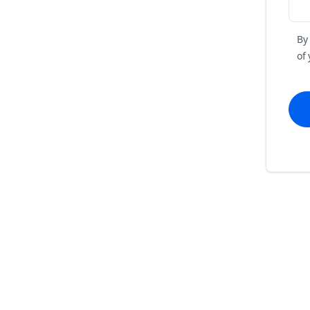
By
of