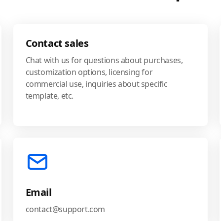
Contact sales
Chat with us for questions about purchases,
customization options, licensing for
commercial use, inquiries about specific
template, etc.
Email
contact@support.com